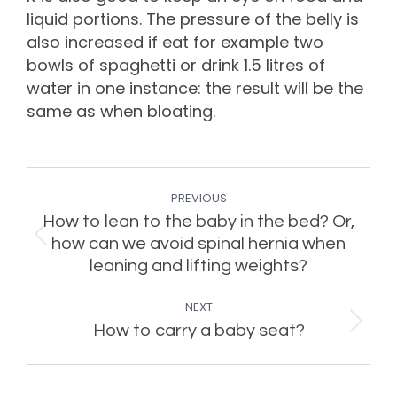
liquid portions. The pressure of the belly is
also increased if eat for example two
bowls of spaghetti or drink 1.5 litres of
water in one instance: the result will be the
same as when bloating.
Post
PREVIOUS
navigation
How to lean to the baby in the bed? Or,
Previous
how can we avoid spinal hernia when
post:
leaning and lifting weights?
NEXT
Next
How to carry a baby seat?
post: