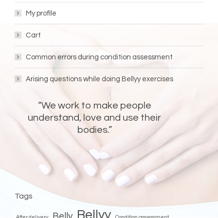
My profile
Cart
Common errors during condition assessment
Arising questions while doing Bellyy exercises
“We work to make people
understand, love and use their
bodies.”
FOLLOW BELLYY!
Bellyy
Bellyy
Facebook
Instagram
Tags
Bellyy
Belly
After delivery
Condition assessment