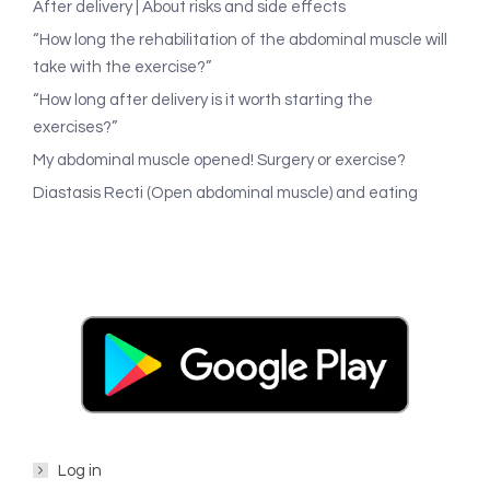
After delivery | About risks and side effects
“How long the rehabilitation of the abdominal muscle will
take with the exercise?”
“How long after delivery is it worth starting the
exercises?”
My abdominal muscle opened! Surgery or exercise?
Diastasis Recti (Open abdominal muscle) and eating
Log in