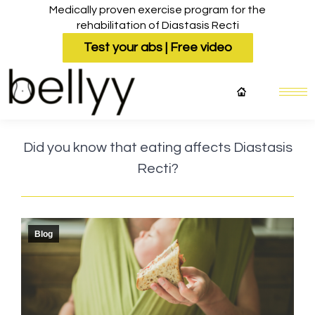
Medically proven exercise program for the
rehabilitation of Diastasis Recti
Test your abs | Free video
Did you know that eating affects Diastasis
Recti?
Blog