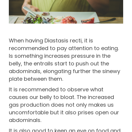
When having Diastasis recti, it is
recommended to pay attention to eating.
Is something increases pressure in the
belly, the entrails start to push out the
abdominals, elongating further the sinewy
plate between them.
It is recommended to observe what
causes our belly to bloat. The increased
gas production does not only makes us
uncomfortable but it also prises open our
abdominals.
It is also good to keep an eye on food and