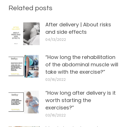
Related posts
After delivery | About risks
and side effects
04/13/2022
“How long the rehabilitation
of the abdominal muscle will
take with the exercise?”
03/16/2022
“How long after delivery is it
worth starting the
exercises?”
03/16/2022