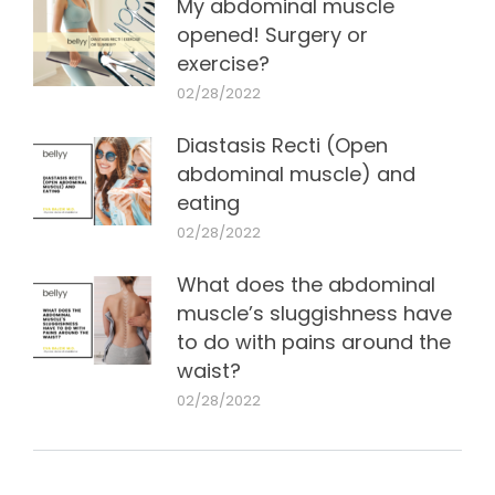
My abdominal muscle
opened! Surgery or
exercise?
02/28/2022
Diastasis Recti (Open
abdominal muscle) and
eating
02/28/2022
What does the abdominal
muscle’s sluggishness have
to do with pains around the
waist?
02/28/2022