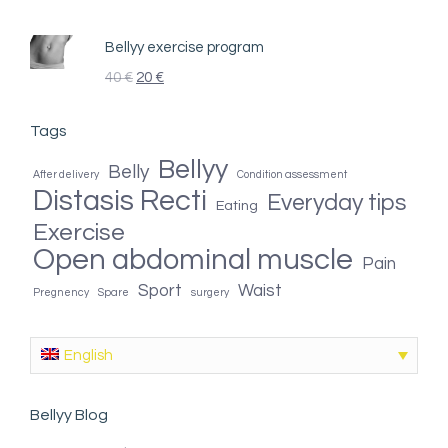
Bellyy exercise program
40
€
20
€
Tags
Bellyy
Belly
After delivery
Condition assessment
Distasis Recti
Everyday tips
Eating
Exercise
Open abdominal muscle
Pain
Sport
Waist
Pregnency
Spare
surgery
English
Bellyy Blog