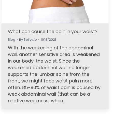
What can cause the pain in your waist?
Blog
By
Bellyy.io
11/18/2021
With the weakening of the abdominal
wall, another sensitive area is weakened
in our body: the waist. Since the
weakened abdominal wall no longer
supports the lumbar spine from the
front, we might face waist pain more
often. 85-90% of waist pain is caused by
weak abdominal wall (that can be a
relative weakness, when…