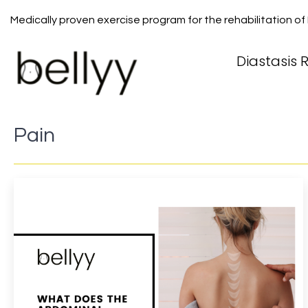
Medically proven exercise program for the rehabilitation of
Diastasis R
Pain