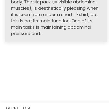
body. The six pack (= visible abdominal
muscles), is aesthetically pleasing when
it is seen from under a short T-shirt, but
this is not its main function. One of its
main tasks is maintaining abdominal
pressure and…
GDPR & CCPA