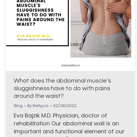
What does the abdominal muscle’s
sluggishness have to do with pains
around the waist?
Blog
By
Bellyy.io
02/28/2022
Eva Bajzik M.D. Physician, doctor of
rehabilitation Our abdominal wall is an
important and functional element of our