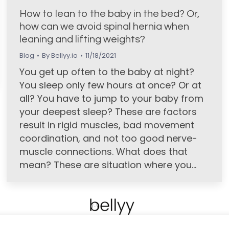
How to lean to the baby in the bed? Or,
how can we avoid spinal hernia when
leaning and lifting weights?
Blog
By
Bellyy.io
11/18/2021
You get up often to the baby at night?
You sleep only few hours at once? Or at
all? You have to jump to your baby from
your deepest sleep? These are factors
result in rigid muscles, bad movement
coordination, and not too good nerve-
muscle connections. What does that
mean? These are situation where you…
POTZAK.ORG ZRT. I All rights reserved