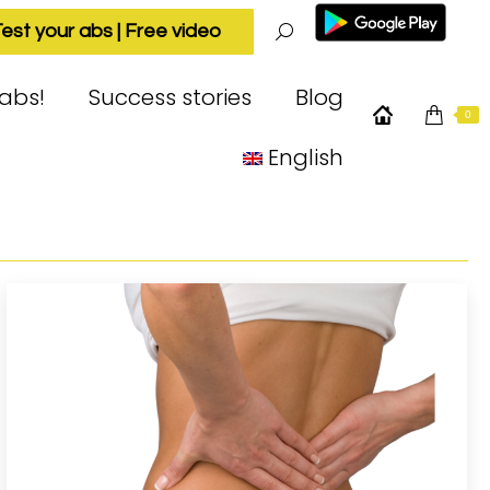
est your abs | Free video
Search:
 abs!
Success stories
Blog
0
English