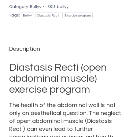
quantity
Category:
Bellyy
SKU:
bellyy
Tags:
Bellyy
Diastasis Recti
Exercise program
Description
Diastasis Recti (open
abdominal muscle)
exercise program
The health of the abdominal wall is not
only an aesthetical question. The neglect
of open abdominal muscle (Diastasis
Recti) can even lead to further
complications and subsequent health