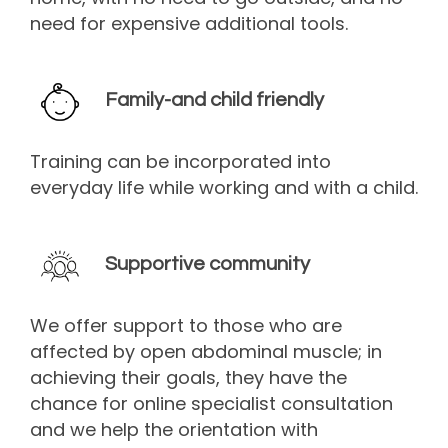
need for expensive additional tools.
Family-and child friendly
Training can be incorporated into
everyday life while working and with a child.
Supportive community
We offer support to those who are
affected by open abdominal muscle; in
achieving their goals, they have the
chance for online specialist consultation
and we help the orientation with