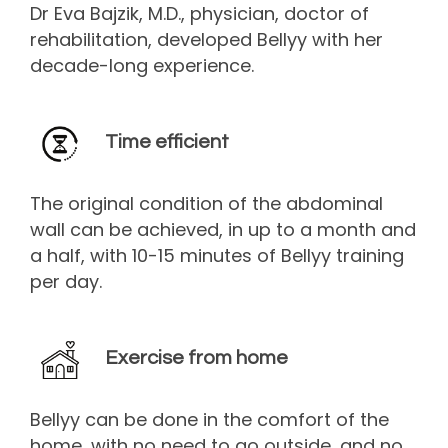
Dr Eva Bajzik, M.D., physician, doctor of
rehabilitation, developed Bellyy with her
decade-long experience.
Time efficient
The original condition of the abdominal
wall can be achieved, in up to a month and
a half, with 10-15 minutes of Bellyy training
per day.
Exercise from home
Bellyy can be done in the comfort of the
home, with no need to go outside, and no