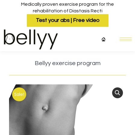
Medically proven exercise program for the
rehabilitation of Diastasis Recti
Test your abs | Free video
Bellyy exercise program
Sale!