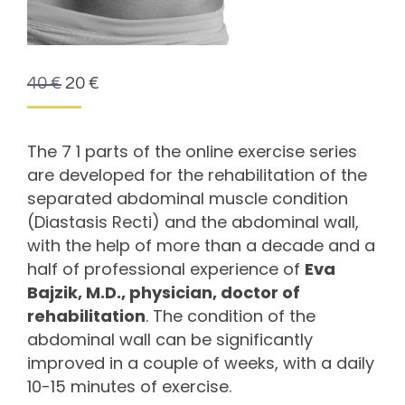
40
€
20
€
The 7 1 parts of the online exercise series
are developed for the rehabilitation of the
separated abdominal muscle condition
(Diastasis Recti) and the abdominal wall,
with the help of more than a decade and a
half of professional experience of
Eva
Bajzik, M.D., physician, doctor of
rehabilitation
. The condition of the
abdominal wall can be significantly
improved in a couple of weeks, with a daily
10-15 minutes of exercise.