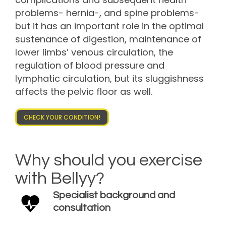
problems- hernia-, and spine problems-
but it has an important role in the optimal
sustenance of digestion, maintenance of
lower limbs’ venous circulation, the
regulation of blood pressure and
lymphatic circulation, but its sluggishness
affects the pelvic floor as well.
CHECK YOUR CONDITION!
Why should you exercise
with Bellyy?
Specialist background and
consultation