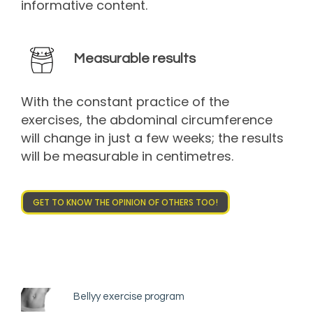
informative content.
Measurable results
With the constant practice of the
exercises, the abdominal circumference
will change in just a few weeks; the results
will be measurable in centimetres.
GET TO KNOW THE OPINION OF OTHERS TOO!
Bellyy exercise program