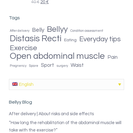
40
€
20
€
Tags
Bellyy
Belly
After delivery
Condition assessment
Distasis Recti
Everyday tips
Eating
Exercise
Open abdominal muscle
Pain
Sport
Waist
Pregnency
Spare
surgery
English
Bellyy Blog
After delivery | About risks and side effects
“How long the rehabilitation of the abdominal muscle will
take with the exercise?”