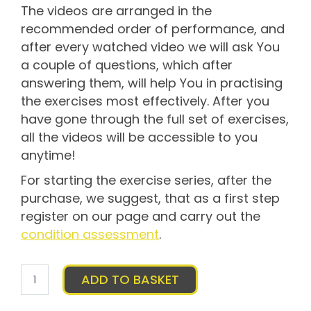
The videos are arranged in the
recommended order of performance, and
after every watched video we will ask You
a couple of questions, which after
answering them, will help You in practising
the exercises most effectively. After you
have gone through the full set of exercises,
all the videos will be accessible to you
anytime!
For starting the exercise series, after the
purchase, we suggest, that as a first step
register on our page and carry out the
condition assessment
.
Bellyy
ADD TO BASKET
exercise
program