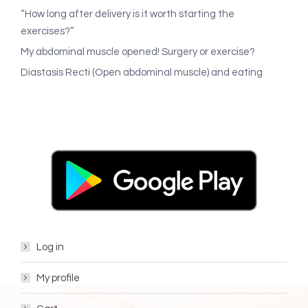
“How long after delivery is it worth starting the
exercises?”
My abdominal muscle opened! Surgery or exercise?
Diastasis Recti (Open abdominal muscle) and eating
Log in
My profile