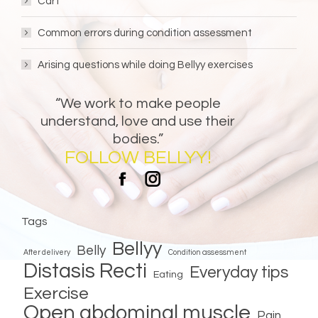
Cart
Common errors during condition assessment
Arising questions while doing Bellyy exercises
“We work to make people
understand, love and use their
bodies.”
FOLLOW BELLYY!
Bellyy
Bellyy
Facebook
Instagram
Tags
Bellyy
Belly
After delivery
Condition assessment
Distasis Recti
Everyday tips
Eating
Exercise
Open abdominal muscle
Pain