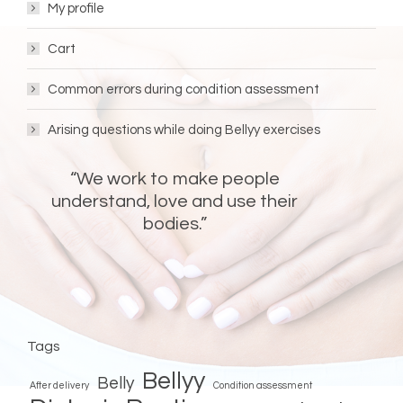
My profile
Cart
Common errors during condition assessment
Arising questions while doing Bellyy exercises
“We work to make people
understand, love and use their
bodies.”
FOLLOW BELLYY!
Bellyy
Bellyy
Facebook
Instagram
Tags
Bellyy
Belly
After delivery
Condition assessment