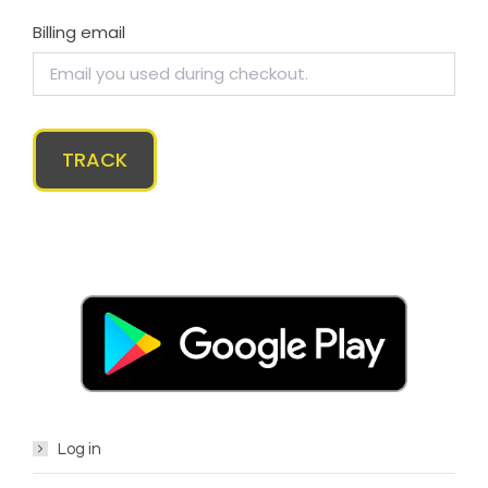
Billing email
TRACK
Log in