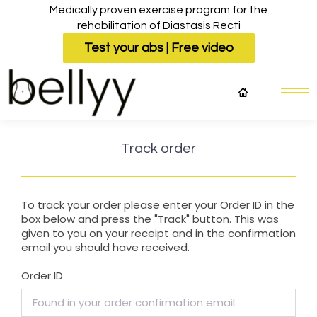
Medically proven exercise program for the
rehabilitation of Diastasis Recti
Test your abs | Free video
Track order
To track your order please enter your Order ID in the
box below and press the "Track" button. This was
given to you on your receipt and in the confirmation
email you should have received.
Order ID